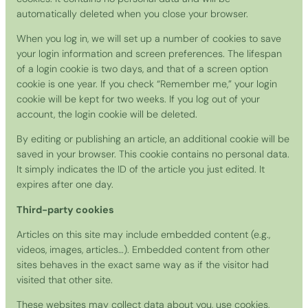
automatically deleted when you close your browser.
When you log in, we will set up a number of cookies to save
your login information and screen preferences. The lifespan
of a login cookie is two days, and that of a screen option
cookie is one year. If you check “Remember me,” your login
cookie will be kept for two weeks. If you log out of your
account, the login cookie will be deleted.
By editing or publishing an article, an additional cookie will be
saved in your browser. This cookie contains no personal data.
It simply indicates the ID of the article you just edited. It
expires after one day.
Third-party cookies
Articles on this site may include embedded content (e.g.,
videos, images, articles…). Embedded content from other
sites behaves in the exact same way as if the visitor had
visited that other site.
These websites may collect data about you, use cookies,