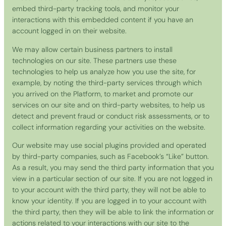
embed third-party tracking tools, and monitor your
interactions with this embedded content if you have an
account logged in on their website.
We may allow certain business partners to install
technologies on our site. These partners use these
technologies to help us analyze how you use the site, for
example, by noting the third-party services through which
you arrived on the Platform, to market and promote our
services on our site and on third-party websites, to help us
detect and prevent fraud or conduct risk assessments, or to
collect information regarding your activities on the website.
Our website may use social plugins provided and operated
by third-party companies, such as Facebook’s “Like” button.
As a result, you may send the third party information that you
view in a particular section of our site. If you are not logged in
to your account with the third party, they will not be able to
know your identity. If you are logged in to your account with
the third party, then they will be able to link the information or
actions related to your interactions with our site to the