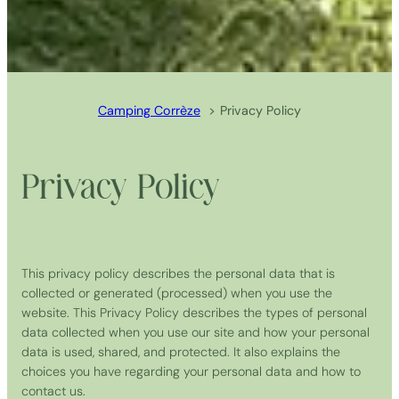
Camping Corrèze
Privacy Policy
Privacy Policy
This privacy policy describes the personal data that is
collected or generated (processed) when you use the
website. This Privacy Policy describes the types of personal
data collected when you use our site and how your personal
data is used, shared, and protected. It also explains the
choices you have regarding your personal data and how to
contact us.