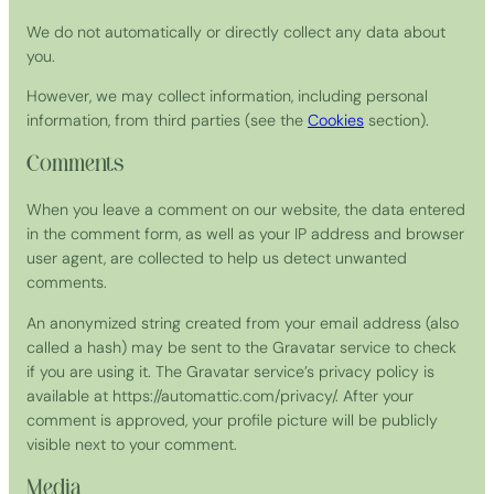
We do not automatically or directly collect any data about
you.
However, we may collect information, including personal
information, from third parties (see the
Cookies
section).
Comments
When you leave a comment on our website, the data entered
in the comment form, as well as your IP address and browser
user agent, are collected to help us detect unwanted
comments.
An anonymized string created from your email address (also
called a hash) may be sent to the Gravatar service to check
if you are using it. The Gravatar service’s privacy policy is
available at https://automattic.com/privacy/. After your
comment is approved, your profile picture will be publicly
visible next to your comment.
Media