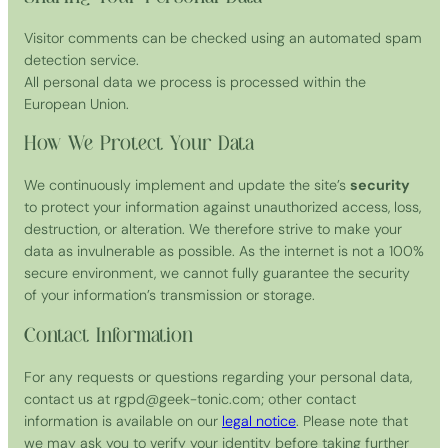
Visitor comments can be checked using an automated spam
detection service.
All personal data we process is processed within the
European Union.
How We Protect Your Data
We continuously implement and update the site’s
security
to protect your information against unauthorized access, loss,
destruction, or alteration. We therefore strive to make your
data as invulnerable as possible. As the internet is not a 100%
secure environment, we cannot fully guarantee the security
of your information’s transmission or storage.
Contact Information
For any requests or questions regarding your personal data,
contact us at rgpd@geek-tonic.com; other contact
information is available on our
legal notice
. Please note that
we may ask you to verify your identity before taking further