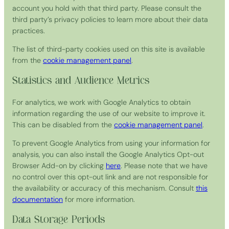
account you hold with that third party. Please consult the
third party’s privacy policies to learn more about their data
practices.
The list of third-party cookies used on this site is available
from the
cookie management panel
.
Statistics and Audience Metrics
For analytics, we work with Google Analytics to obtain
information regarding the use of our website to improve it.
This can be disabled from the
cookie management panel
.
To prevent Google Analytics from using your information for
analysis, you can also install the Google Analytics Opt-out
Browser Add-on by clicking
here
. Please note that we have
no control over this opt-out link and are not responsible for
the availability or accuracy of this mechanism. Consult
this
documentation
for more information.
Data Storage Periods