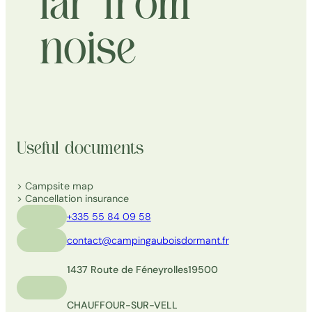
far from
noise
Useful documents
Campsite map
Cancellation insurance
+335 55 84 09 58
contact@campingauboisdormant.fr
1437 Route de Féneyrolles
19500
CHAUFFOUR-SUR-VELL