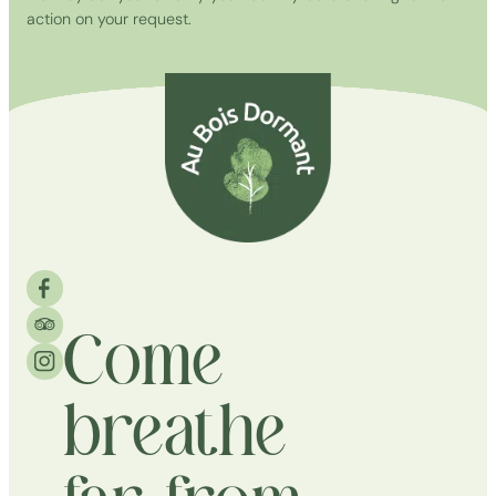
action on your request.
Come
breathe