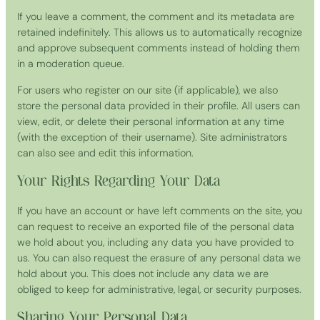
If you leave a comment, the comment and its metadata are
retained indefinitely. This allows us to automatically recognize
and approve subsequent comments instead of holding them
in a moderation queue.
For users who register on our site (if applicable), we also
store the personal data provided in their profile. All users can
view, edit, or delete their personal information at any time
(with the exception of their username). Site administrators
can also see and edit this information.
Your Rights Regarding Your Data
If you have an account or have left comments on the site, you
can request to receive an exported file of the personal data
we hold about you, including any data you have provided to
us. You can also request the erasure of any personal data we
hold about you. This does not include any data we are
obliged to keep for administrative, legal, or security purposes.
Sharing Your Personal Data