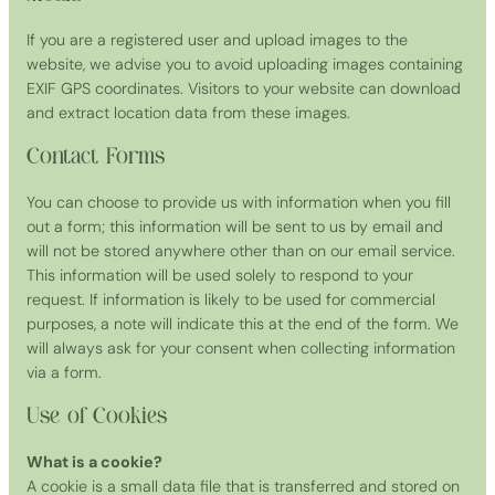
If you are a registered user and upload images to the
website, we advise you to avoid uploading images containing
EXIF GPS coordinates. Visitors to your website can download
and extract location data from these images.
Contact Forms
You can choose to provide us with information when you fill
out a form; this information will be sent to us by email and
will not be stored anywhere other than on our email service.
This information will be used solely to respond to your
request. If information is likely to be used for commercial
purposes, a note will indicate this at the end of the form. We
will always ask for your consent when collecting information
via a form.
Use of Cookies
What is a cookie?
A cookie is a small data file that is transferred and stored on