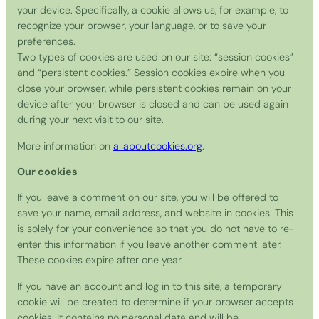
your device. Specifically, a cookie allows us, for example, to
recognize your browser, your language, or to save your
preferences.
Two types of cookies are used on our site: “session cookies”
and “persistent cookies.” Session cookies expire when you
close your browser, while persistent cookies remain on your
device after your browser is closed and can be used again
during your next visit to our site.
More information on
allaboutcookies.org
.
Our cookies
If you leave a comment on our site, you will be offered to
save your name, email address, and website in cookies. This
is solely for your convenience so that you do not have to re-
enter this information if you leave another comment later.
These cookies expire after one year.
If you have an account and log in to this site, a temporary
cookie will be created to determine if your browser accepts
cookies. It contains no personal data and will be