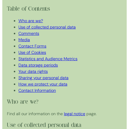
Table of Contents
Who are we?
Use of collected personal data
Comments
Media
Contact Forms
Use of Cookies
Statistics and Audience Metrics
Data storage periods
Your data rights
Sharing your personal data
How we protect your data
Contact Information
Who are we?
Find all our information on the
legal notice
page.
Use of collected personal data