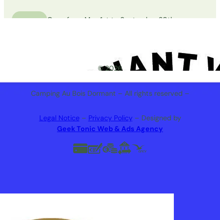
Open from May 1st to September 30th
© 2026
Camping Au Bois Dormant – All rights reserved –
Legal Notice
–
Privacy Policy
– Designed by
Geek Tonic Web & Ads Agency